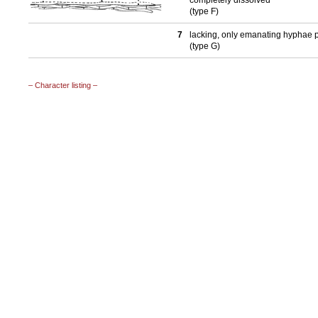
completely dissolved
(type F)
7
lacking, only emanating hyphae 
(type G)
– Character listing –