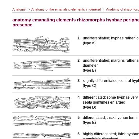
Anatomy
Anatomy of the emanating elements in general
Anatomy of rhizomor
anatomy emanating elements rhizomorphs hyphae periphe
presence
1
undifferentiated; hyphae rather 
(type A)
2
undifferentiated; margins rather
diameter
(type B)
3
slightly differentiated; central 
(type C)
4
differentiated; some hyphae very 
septa somtimes enlarged
(type D)
5
differentiated; thick hyphae form
(type E)
6
highly differentiated; thick hyphae