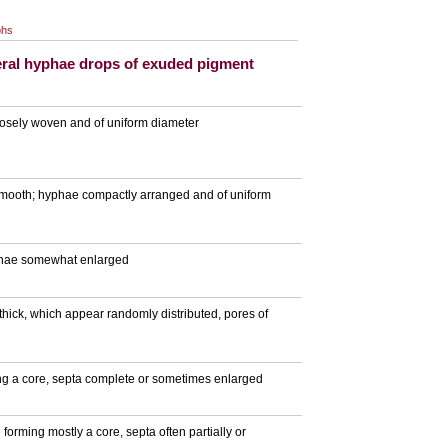
phs
ral hyphae drops of exuded pigment
loosely woven and of uniform diameter
 smooth; hyphae compactly arranged and of uniform
hyphae somewhat enlarged
thick, which appear randomly distributed, pores of
ing a core, septa complete or sometimes enlarged
 forming mostly a core, septa often partially or