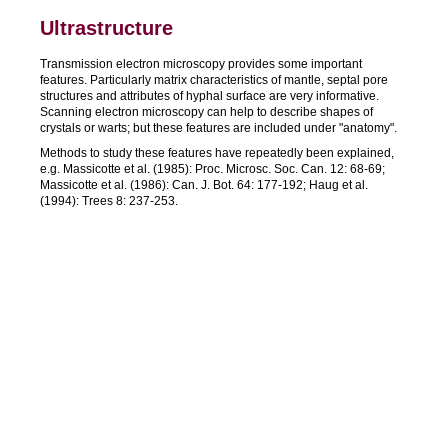
Ultrastructure
Transmission electron microscopy provides some important
features. Particularly matrix characteristics of mantle, septal pore
structures and attributes of hyphal surface are very informative.
Scanning electron microscopy can help to describe shapes of
crystals or warts; but these features are included under "anatomy".
Methods to study these features have repeatedly been explained,
e.g. Massicotte et al. (1985): Proc. Microsc. Soc. Can. 12: 68-69;
Massicotte et al. (1986): Can. J. Bot. 64: 177-192; Haug et al.
(1994): Trees 8: 237-253.